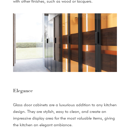
with other finishes, such as wood or lacquers.
Elegance
Glass door cabinets are a luxurious addition to any kitchen
design. They are stylish, easy to clean, and create an
impressive display area for the most valuable items, giving
the kitchen an elegant ambiance.