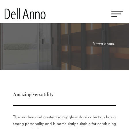
Vitrea doors
Amazing versatility
The modern and contemporary glass door collection has a
strong personality and is particularly suitable for combining