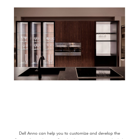
Dell Anno can help you to customize and develop the