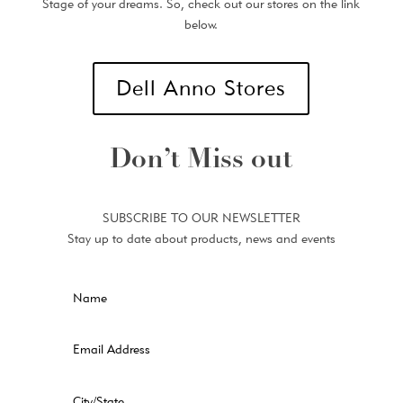
Stage of your dreams. So, check out our stores on the link
below.
Dell Anno Stores
Don’t Miss out
SUBSCRIBE TO OUR NEWSLETTER
Stay up to date about products, news and events