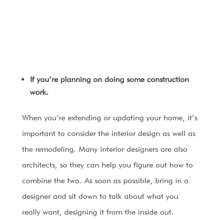
If you’re planning on doing some construction
work.
When you’re extending or updating your home, it’s
important to consider the interior design as well as
the remodeling. Many interior designers are also
architects, so they can help you figure out how to
combine the two. As soon as possible, bring in a
designer and sit down to talk about what you
really want, designing it from the inside out.