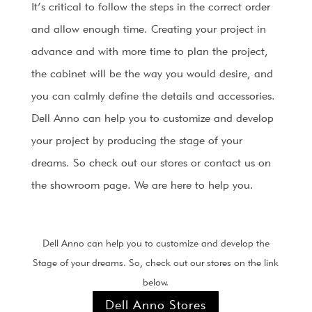
It’s critical to follow the steps in the correct order
and allow enough time. Creating your project in
advance and with more time to plan the project,
the cabinet will be the way you would desire, and
you can calmly define the details and accessories.
Dell Anno can help you to customize and develop
your project by producing the stage of your
dreams. So check out our stores or contact us on
the showroom page. We are here to help you.
Dell Anno can help you to customize and develop the
Stage of your dreams. So, check out our stores on the link
below.
Dell Anno Stores