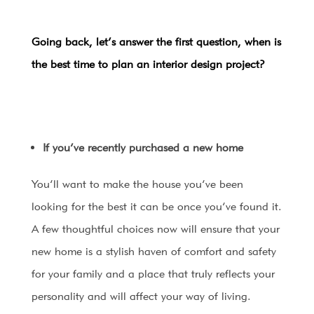
Going back, let’s answer the first question, when is
the best time to plan an interior design project?
If you’ve recently purchased a new home
You’ll want to make the house you’ve been
looking for the best it can be once you’ve found it.
A few thoughtful choices now will ensure that your
new home is a stylish haven of comfort and safety
for your family and a place that truly reflects your
personality and will affect your way of living.