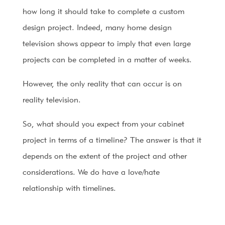
how long it should take to complete a custom
design project. Indeed, many home design
television shows appear to imply that even large
projects can be completed in a matter of weeks.
However, the only reality that can occur is on
reality television.
So, what should you expect from your cabinet
project in terms of a timeline? The answer is that it
depends on the extent of the project and other
considerations. We do have a love/hate
relationship with timelines.