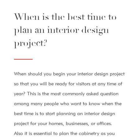
When is the best time to
plan an interior design
project?
When should you begin your interior design project
so that you will be ready for visitors at any time of
year? This is the most commonly asked question
among many people who want to know when the
best time is to start planning an interior design
project for your homes, businesses, or offices.
Also it is essential to plan the cabinetry as you