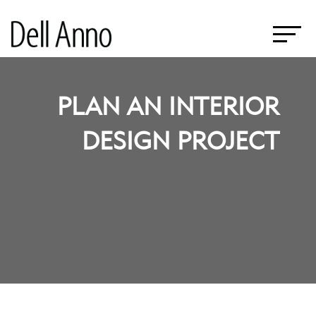
PLAN AN INTERIOR
DESIGN PROJECT