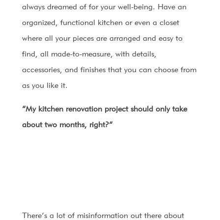
always dreamed of for your well-being. Have an
organized, functional kitchen or even a closet
where all your pieces are arranged and easy to
find, all made-to-measure, with details,
accessories, and finishes that you can choose from
as you like it.
“My kitchen renovation project should only take
about two months, right?”
There’s a lot of misinformation out there about