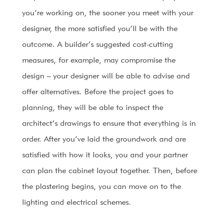
you’re working on, the sooner you meet with your
designer, the more satisfied you’ll be with the
outcome. A builder’s suggested cost-cutting
measures, for example, may compromise the
design – your designer will be able to advise and
offer alternatives. Before the project goes to
planning, they will be able to inspect the
architect’s drawings to ensure that everything is in
order. After you’ve laid the groundwork and are
satisfied with how it looks, you and your partner
can plan the cabinet layout together. Then, before
the plastering begins, you can move on to the
lighting and electrical schemes.