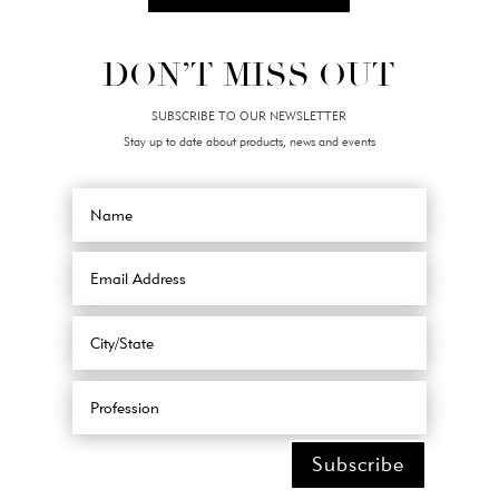
DON’T MISS OUT
SUBSCRIBE TO OUR NEWSLETTER
Stay up to date about products, news and events
Subscribe