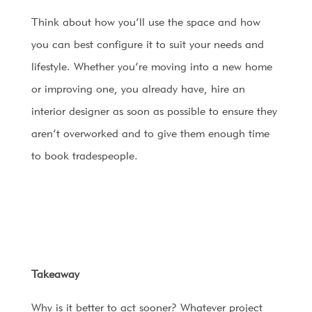
Think about how you’ll use the space and how
you can best configure it to suit your needs and
lifestyle. Whether you’re moving into a new home
or improving one, you already have, hire an
interior designer as soon as possible to ensure they
aren’t overworked and to give them enough time
to book tradespeople.
Takeaway
Why is it better to act sooner? Whatever project