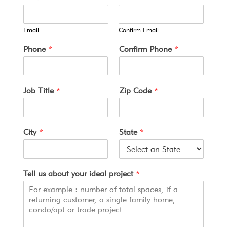
Email
Confirm Email
y
Phone
*
Confirm Phone
*
o
u
r
T
Job Title
*
Zip Code
*
e
r
m
s
City
*
State
*
T
i
t
l
Tell us about your ideal project
*
e