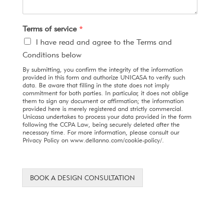
Terms of service
*
I have read and agree to the Terms and
Conditions below
By submitting, you confirm the integrity of the information
provided in this form and authorize UNICASA to verify such
data. Be aware that filling in the state does not imply
commitment for both parties. In particular, it does not oblige
them to sign any document or affirmation; the information
provided here is merely registered and strictly commercial.
Unicasa undertakes to process your data provided in the form
following the CCPA Law, being securely deleted after the
necessary time. For more information, please consult our
Privacy Policy on www.dellanno.com/cookie-policy/.
BOOK A DESIGN CONSULTATION