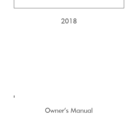
2018
Owner’s Manual