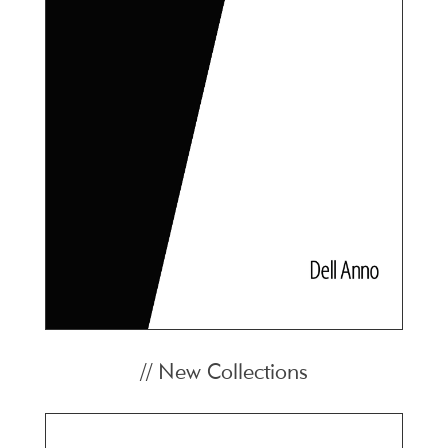
// New Collections