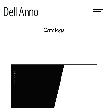
Catalogs