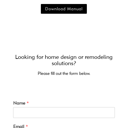
Download Manual
Looking for home design or remodeling
solutions?
Please fill out the form below.
Name
*
Email
*