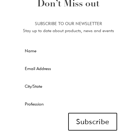
Don’t Miss out
SUBSCRIBE TO OUR NEWSLETTER
Stay up to date about products, news and events
Subscribe