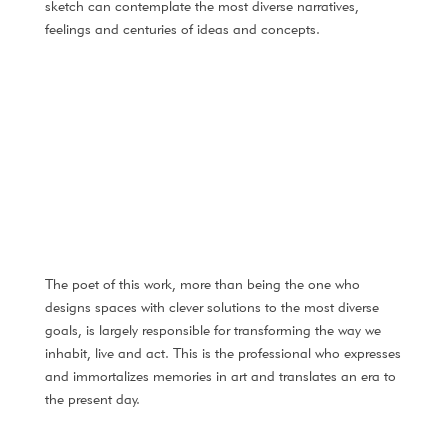
sketch can contemplate the most diverse narratives,
feelings and centuries of ideas and concepts.
The poet of this work, more than being the one who
designs spaces with clever solutions to the most diverse
goals, is largely responsible for transforming the way we
inhabit, live and act. This is the professional who expresses
and immortalizes memories in art and translates an era to
the present day.