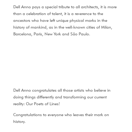
Dell Anno pays a special tribute to all architects, it is more
than a celebration of talent, it is a reverence to the
ancestors who have left unique physical marks in the
history of mankind, as in the well-known cities of Milan,
Barcelona, Paris, New York and São Paulo.
Dell Anno congratulates all those artists who believe in
doing things differently and transforming our current
reality: Our Poets of Lines!
Congratulations to everyone who leaves their mark on
history.