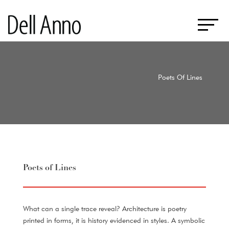
Poets Of Lines
Poets of Lines
What can a single trace reveal? Architecture is poetry
printed in forms, it is history evidenced in styles. A symbolic