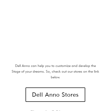
Dell Anno can help you to customize and develop the
Stage of your dreams. So, check out our stores on the link
below.
Dell Anno Stores