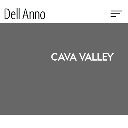
CAVA VALLEY