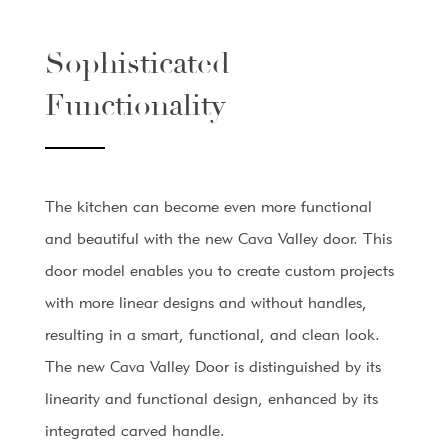
Sophisticated
Functionality
The kitchen can become even more functional
and beautiful with the new Cava Valley door. This
door model enables you to create custom projects
with more linear designs and without handles,
resulting in a smart, functional, and clean look.
The new Cava Valley Door is distinguished by its
linearity and functional design, enhanced by its
integrated carved handle.