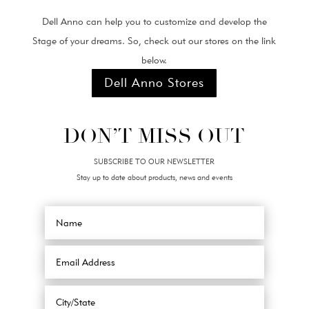
Dell Anno can help you to customize and develop the
Stage of your dreams. So, check out our stores on the link
below.
Dell Anno Stores
DON’T MISS OUT
SUBSCRIBE TO OUR NEWSLETTER
Stay up to date about products, news and events