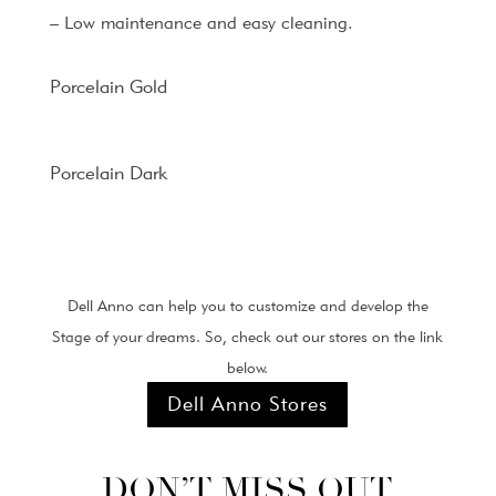
– Low maintenance and easy cleaning.
Porcelain Gold
Porcelain Dark
Dell Anno can help you to customize and develop the
Stage of your dreams. So, check out our stores on the link
below.
Dell Anno Stores
DON’T MISS OUT