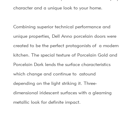
character and a unique look to your home.
Combining superior technical performance and
unique properties, Dell Anno porcelain doors were
created to be the perfect protagonists of
a modern
kitchen. The special texture of Porcelain Gold and
Porcelain Dark lends the surface characteristics
which change and continue to
astound
depending on the light striking it. Three-
dimensional iridescent surfaces with a gleaming
metallic look for definite impact.