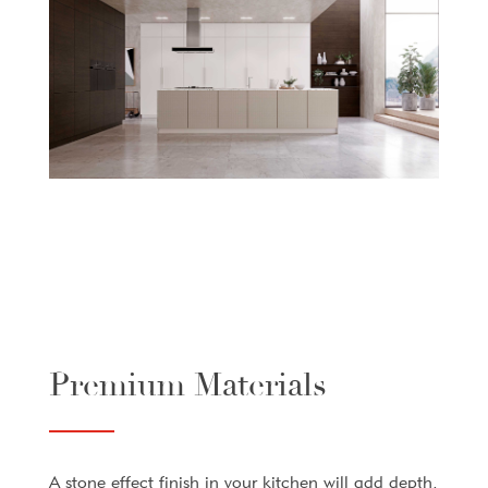
Premium Materials
A stone effect finish in your kitchen will add depth,