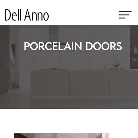
PORCELAIN DOORS