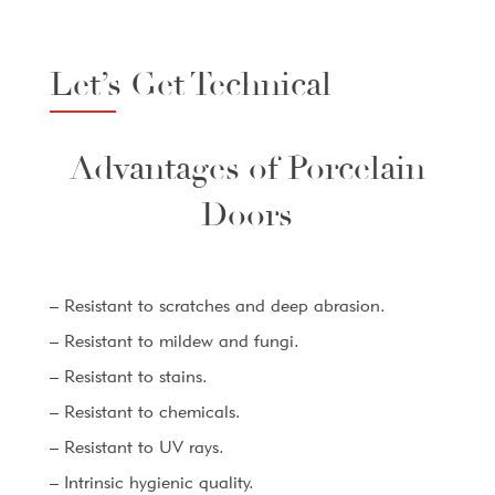
Let’s Get Technical
Advantages of Porcelain
Doors
– Resistant to scratches and deep abrasion.
– Resistant to mildew and fungi.
– Resistant to stains.
– Resistant to chemicals.
– Resistant to UV rays.
– Intrinsic hygienic quality.