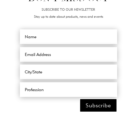
SUBSCRIBE TO OUR NEWSLETTER
Stay up to date about products, news and events
Subscribe