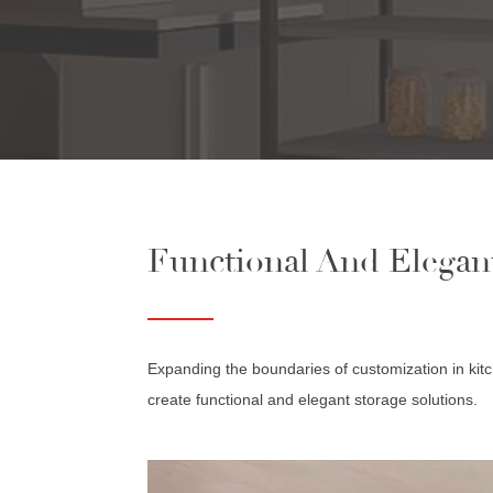
Functional And Elegan
Expanding the boundaries of customization in kitc
create functional and elegant storage solutions.