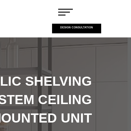
DESIGN CONSULTATION
LIC SHELVING
STEM CEILING
OUNTED UNIT