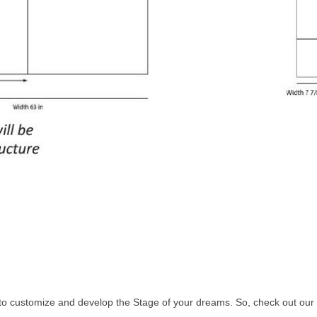
to customize and develop the Stage of your dreams. So, check out our s