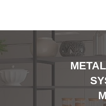
METAL
SY
M