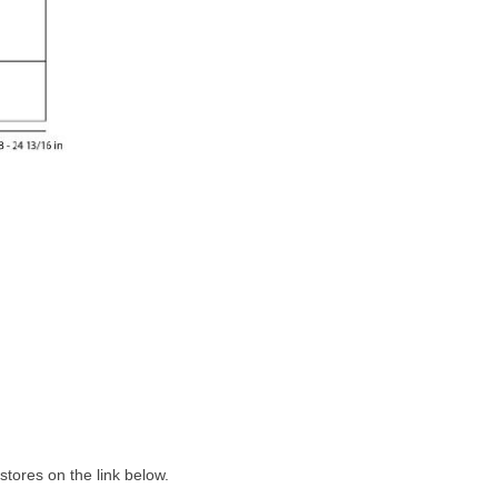
tores on the link below.