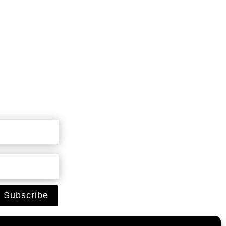
Subscribe