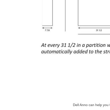
Dell Anno can help you 