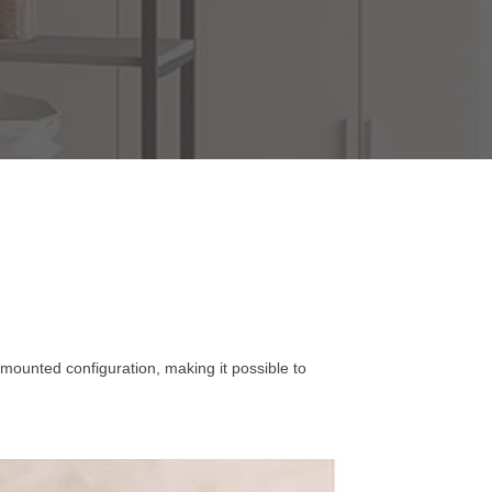
-mounted configuration, making it possible to