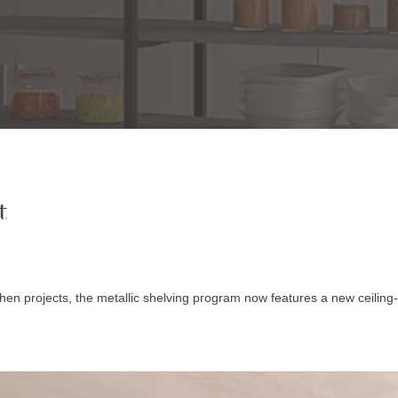
t
hen projects, the metallic shelving program now features a new ceiling