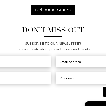
Dell Anno Stores
DON’T MISS OUT
SUBSCRIBE TO OUR NEWSLETTER
Stay up to date about products, news and events