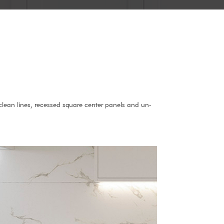
 clean lines, recessed square center panels and un-