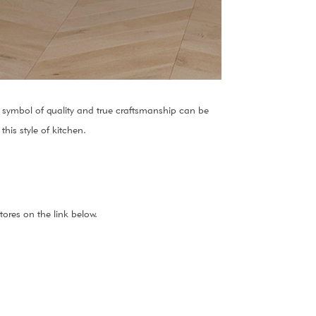
 A symbol of quality and true craftsmanship can be
his style of kitchen.
ores on the link below.