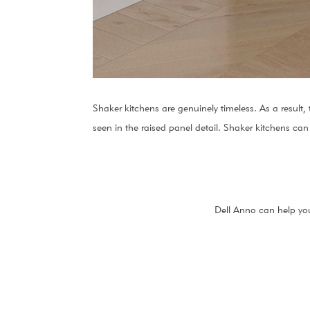
Shaker kitchens are genuinely timeless. As a result,
seen in the raised panel detail. Shaker kitchens can
Dell Anno can help you