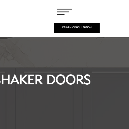
DESIGN CONSULTATION
SHAKER DOORS