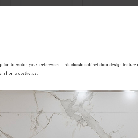
option to match your preferences. This classic cabinet door design feature
ern home aesthetics.