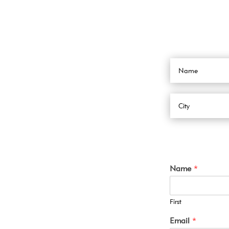
Name
*
First
Email
*