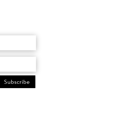
Subscribe