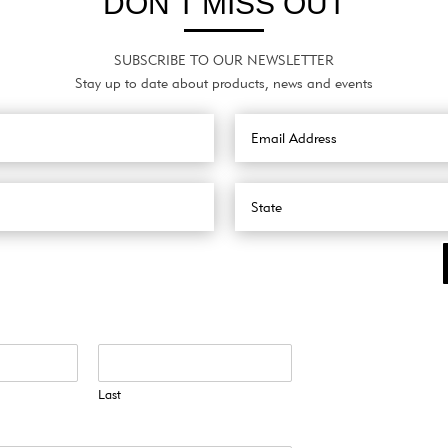
DON’T MISS OUT
SUBSCRIBE TO OUR NEWSLETTER
Stay up to date about products, news and events
Last