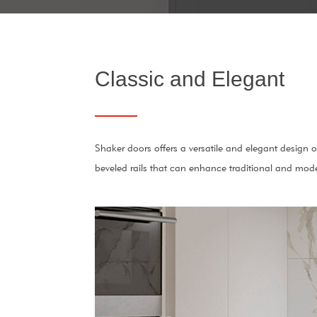
Classic and Elegant
Shaker doors offers a versatile and elegant design 
beveled rails that can enhance traditional and mod