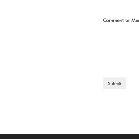
Comment or Me
Submit