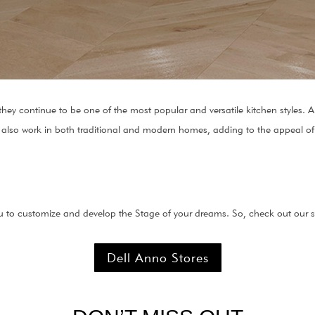
 they continue to be one of the most popular and versatile kitchen styles.
 also work in both traditional and modern homes, adding to the appeal of t
 to customize and develop the Stage of your dreams. So, check out our st
Dell Anno Stores