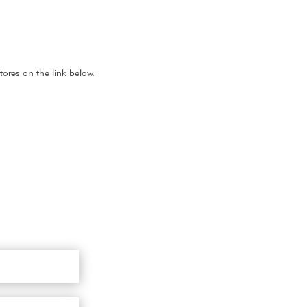
ores on the link below.