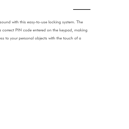
ound with this easy-to-use locking system. The
th a correct PIN code entered on the keypad, making
ess to your personal objects with the touch of a