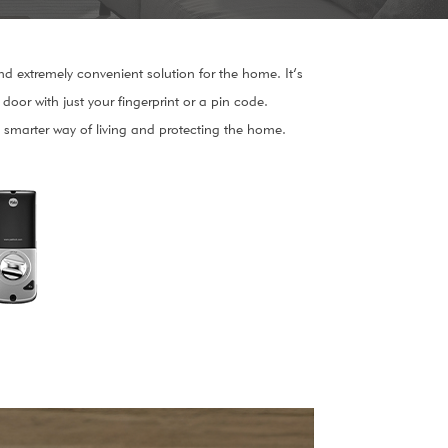
nd extremely convenient solution for the home. It’s
door with just your fingerprint or a pin code.
 a smarter way of living and protecting the home.