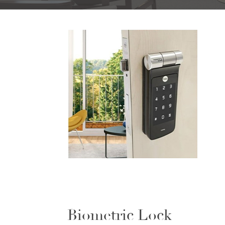
Biometric Lock