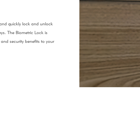
y and quickly lock and unlock
ys. The Biometric Lock is
and security benefits to your