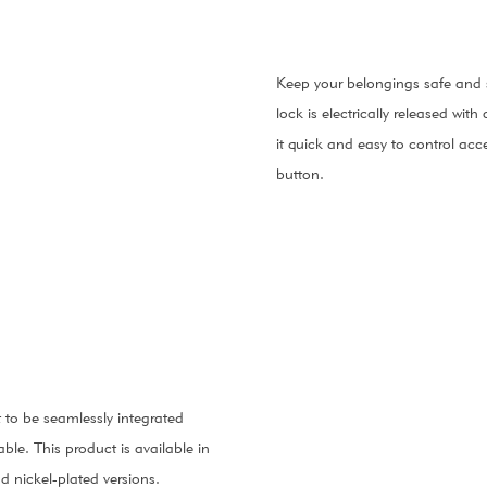
Keep your belongings safe and s
lock is electrically released wi
it quick and easy to control acc
button.
t to be seamlessly integrated
ble. This product is available in
 nickel-plated versions.