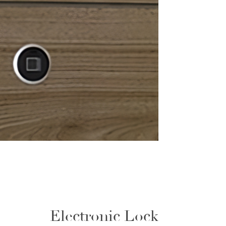
Electronic Lock