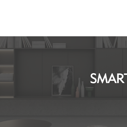
SMART