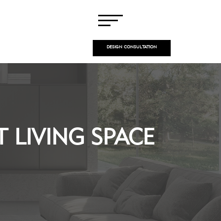
DESIGN CONSULTATION
 LIVING SPACE