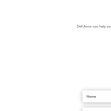
Dell Anno can help you