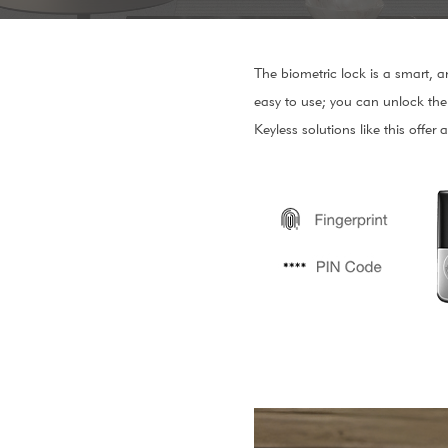
The biometric lock is a smart, a
easy to use; you can unlock the 
Keyless solutions like this offer