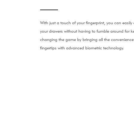
With just a touch of your fingerprint, you can easil
your drawers without having to fumble around for ke
changing the game by bringing all the convenience 
fingertips with advanced biometric technology.