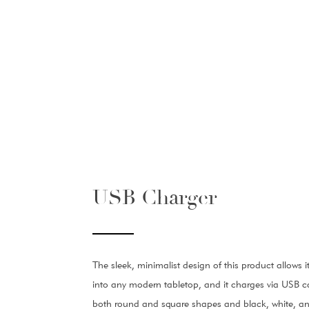
USB Charger
The sleek, minimalist design of this product allows i
into any modern tabletop, and it charges via USB ca
both round and square shapes and black, white, and