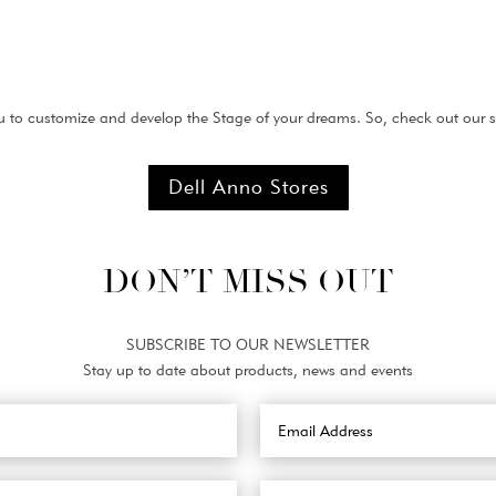
 to customize and develop the Stage of your dreams. So, check out our st
Dell Anno Stores
DON’T MISS OUT
SUBSCRIBE TO OUR NEWSLETTER
Stay up to date about products, news and events