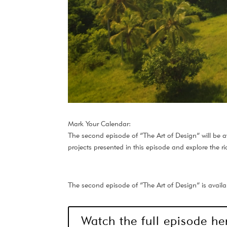
Mark Your Calendar:
The second episode of “The Art of Design” will be av
projects presented in this episode and explore the ri
The second episode of “The Art of Design” is availab
Watch the full episode he