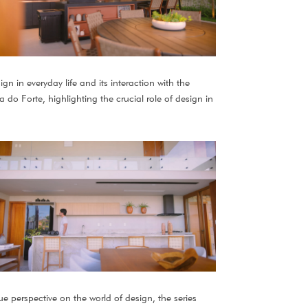
gn in everyday life and its interaction with the
do Forte, highlighting the crucial role of design in
ue perspective on the world of design, the series