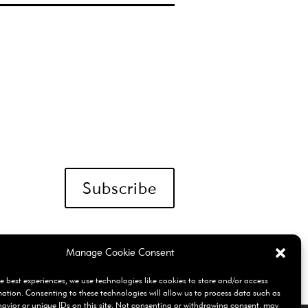
Subscribe
Manage Cookie Consent
e best experiences, we use technologies like cookies to store and/or access
mation. Consenting to these technologies will allow us to process data such as
avior or unique IDs on this site. Not consenting or withdrawing consent, may