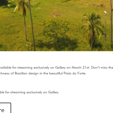
ailable for streaming exclusively on Gallery on March 21st. Don’t miss the
chness of Brazilian design in the beautiful Praia do Forte.
le for streaming exclusively on Gallery
re