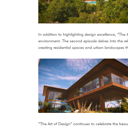
In addition to highlighting design excellence, “The A
environment. The second episode delves into the rela
creating residential spaces and urban landscapes th
“The Art of Design” continues to celebrate the beauty