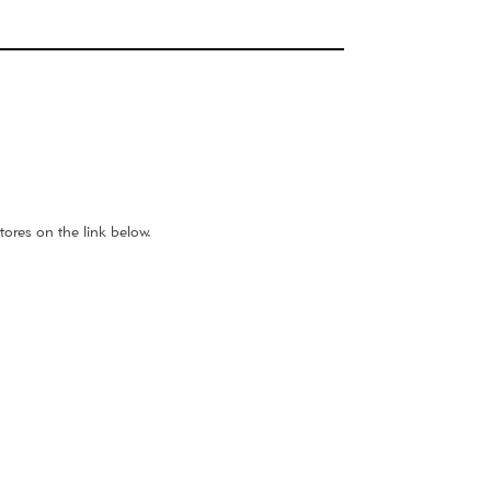
ores on the link below.