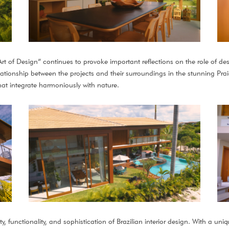
rt of Design” continues to provoke important reflections on the role of desi
tionship between the projects and their surroundings in the stunning Praia 
at integrate harmoniously with nature.
, functionality, and sophistication of Brazilian interior design. With a uniq