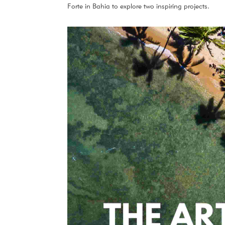
Forte in Bahia to explore two inspiring projects.