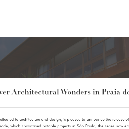
ver Architectural Wonders in Praia d
dicated to architecture and design, is pleased to announce the release of 
pisode, which showcased notable projects in São Paulo, the series now em