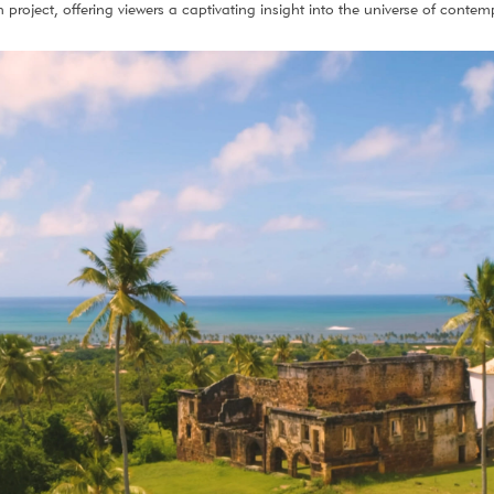
project, offering viewers a captivating insight into the universe of contem