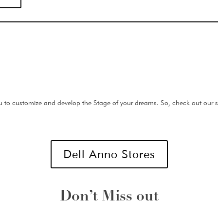
 to customize and develop the Stage of your dreams. So, check out our st
Dell Anno Stores
Don’t Miss out