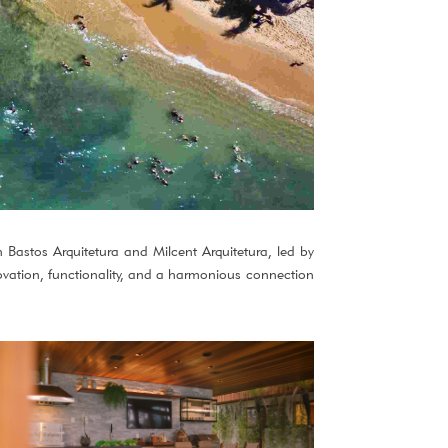
n Bastos Arquitetura and Milcent Arquitetura, led by
ovation, functionality, and a harmonious connection