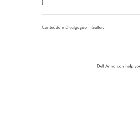
Conteúdo e Divulgação – Gallery
Dell Anno can help you