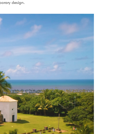
porary design.