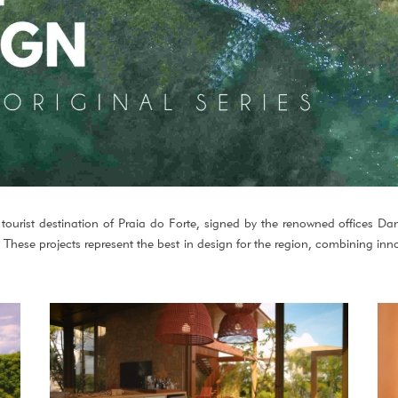
 tourist destination of Praia do Forte, signed by the renowned offices Da
ese projects represent the best in design for the region, combining inn