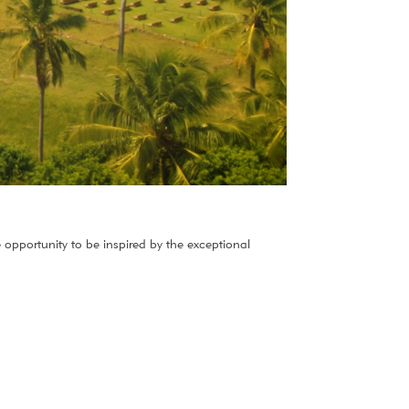
 opportunity to be inspired by the exceptional