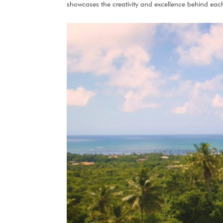
showcases the creativity and excellence behind each 