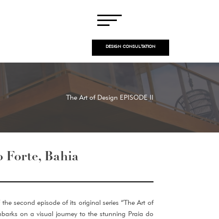
DESIGN CONSULTATION
The Art of Design EPISODE II
o Forte, Bahia
the second episode of its original series “The Art of
barks on a visual journey to the stunning Praia do