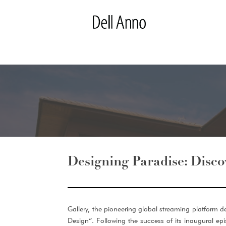
Designing Paradise: Disco
Gallery, the pioneering global streaming platform de
Design”. Following the success of its inaugural e