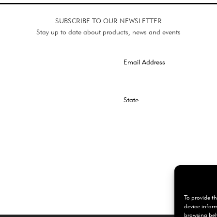
SUBSCRIBE TO OUR NEWSLETTER
Stay up to date about products, news and events
To provide th
device infor
browsing beh