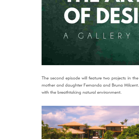
The second episode will feature two projects in the
mother and daughter Fernanda and Bruna Milcent. Th
with the breathtaking natural environment.