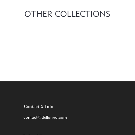
OTHER COLLECTIONS
Contact & Info
contact@dellanno.com