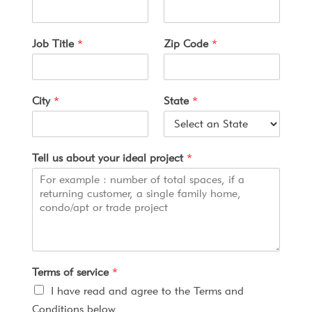
u
r
o
Job Title
*
Zip Code
*
f
C
o
n
City
*
State
*
f
i
r
m
Tell us about your ideal project
*
Terms of service
*
I have read and agree to the Terms and
Conditions below