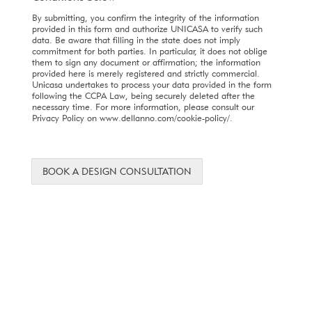
By submitting, you confirm the integrity of the information
provided in this form and authorize UNICASA to verify such
data. Be aware that filling in the state does not imply
commitment for both parties. In particular, it does not oblige
them to sign any document or affirmation; the information
provided here is merely registered and strictly commercial.
Unicasa undertakes to process your data provided in the form
following the CCPA Law, being securely deleted after the
necessary time. For more information, please consult our
Privacy Policy on www.dellanno.com/cookie-policy/.
BOOK A DESIGN CONSULTATION