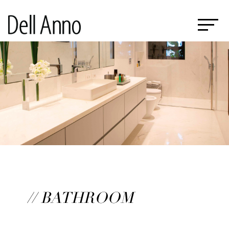
// BATHROOM