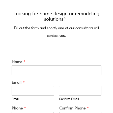
Looking for home design or remodeling
solutions?
Fill out the form and shortly one of our consultants will
contact you.
Name
*
Email
*
Email
Confirm Email
y
Phone
*
Confirm Phone
*
o