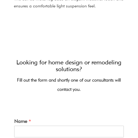
ensures a comfortable light suspension feel.
Looking for home design or remodeling
solutions?
Fill out the form and shortly one of our consultants will
contact you.
Name
*