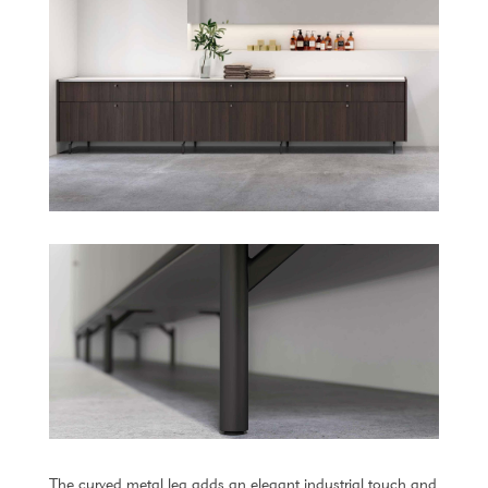
The curved metal leg adds an elegant industrial touch and