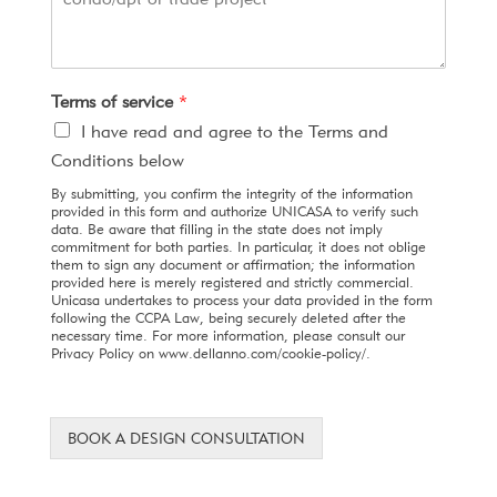
Terms of service
*
I have read and agree to the Terms and
Conditions below
By submitting, you confirm the integrity of the information
provided in this form and authorize UNICASA to verify such
data. Be aware that filling in the state does not imply
commitment for both parties. In particular, it does not oblige
them to sign any document or affirmation; the information
provided here is merely registered and strictly commercial.
Unicasa undertakes to process your data provided in the form
following the CCPA Law, being securely deleted after the
necessary time. For more information, please consult our
Privacy Policy on www.dellanno.com/cookie-policy/.
BOOK A DESIGN CONSULTATION