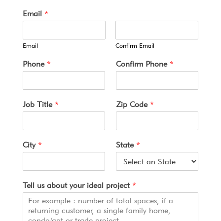
u
Email
*
s
p
r
Email
Confirm Email
o
j
Phone
*
Confirm Phone
*
e
c
t
T
Job Title
*
Zip Code
*
e
r
m
s
City
*
State
*
Tell us about your ideal project
*