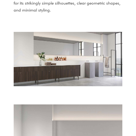
for its strikingly simple silhouettes, clear geometric shapes,
and minimal styling.