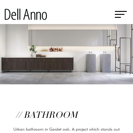
// BATHROOM
Urban bathroom in Gardet oak. A project which stands out