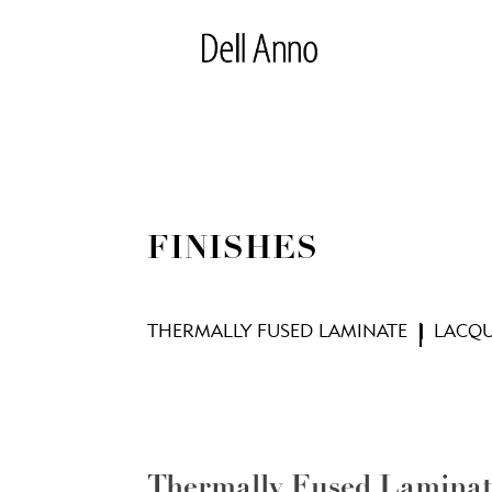
FINISHES
THERMALLY FUSED LAMINATE
LACQ
Thermally Fused Lamina