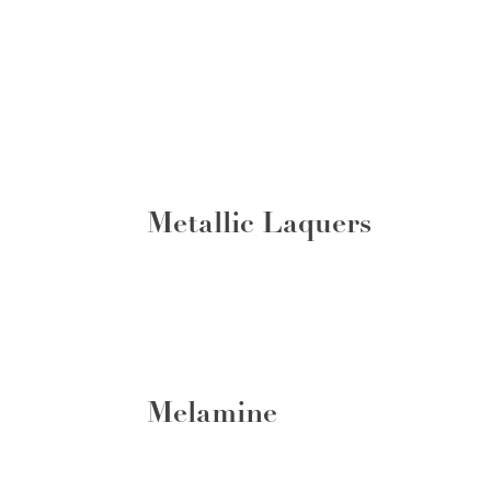
Metallic Laquers
Melamine