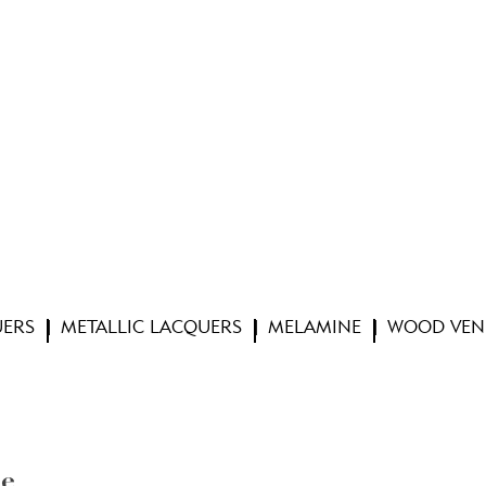
UERS
METALLIC LACQUERS
MELAMINE
WOOD VEN
te