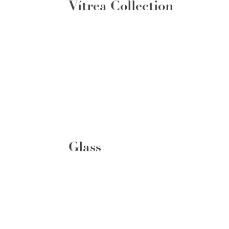
Vítrea Collection
Glass