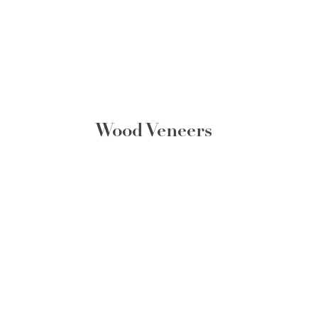
Wood Veneers