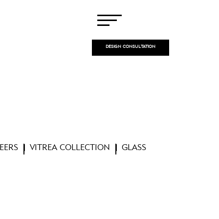
DESIGN CONSULTATION
EERS
VITREA COLLECTION
GLASS