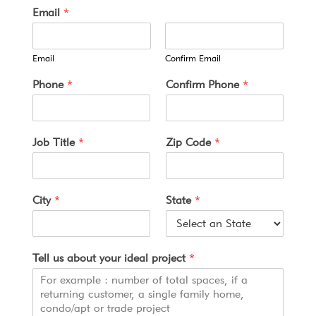
Email
*
Email
Confirm Email
*
Phone
*
Confirm Phone
*
*
*
Job Title
*
Zip Code
*
City
*
State
*
Tell us about your ideal project
*