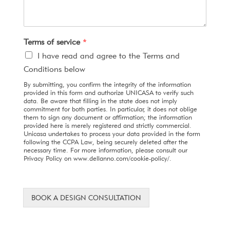
Terms of service
*
I have read and agree to the Terms and
Conditions below
By submitting, you confirm the integrity of the information
provided in this form and authorize UNICASA to verify such
data. Be aware that filling in the state does not imply
commitment for both parties. In particular, it does not oblige
them to sign any document or affirmation; the information
provided here is merely registered and strictly commercial.
Unicasa undertakes to process your data provided in the form
following the CCPA Law, being securely deleted after the
necessary time. For more information, please consult our
Privacy Policy on www.dellanno.com/cookie-policy/.
BOOK A DESIGN CONSULTATION