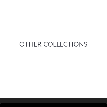
OTHER COLLECTIONS