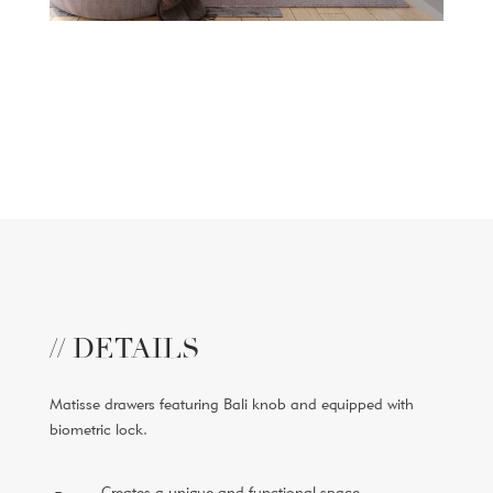
// DETAILS
Matisse drawers featuring Bali knob and equipped with
biometric lock.
Creates a unique and functional space.