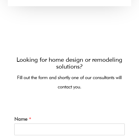
Looking for home design or remodeling
solutions?
Fill out the form and shortly one of our consultants will
contact you.
Name
*