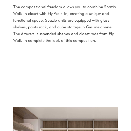
The compositional freedom allows you to combine Spazio
Walk-In closet with Fly Walk-In, creating a unique and
functional space. Spazio units are equipped with glass
shelves, pants rack, and cube storage in Gris melamine.
The drawers, suspended shelves and closet rods from Fly
Walk-In complete the look of this composition.