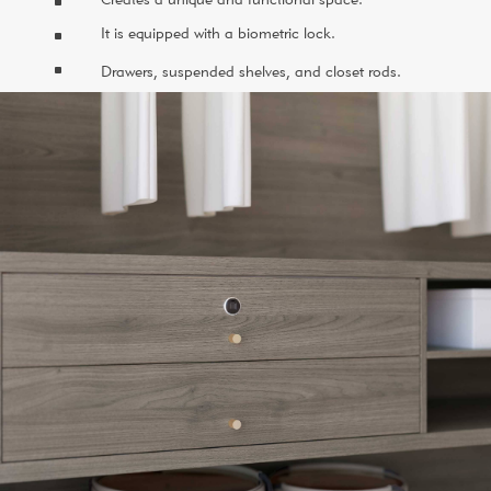
^
It is equipped with a biometric lock.
^
^
Drawers, suspended shelves, and closet rods.