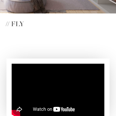
// FLY