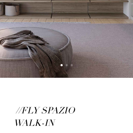
//FLY SPAZIO
WALK-IN