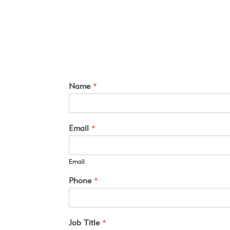
Name
*
Email
*
Email
Phone
*
Job Title
*