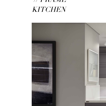
KITCHEN