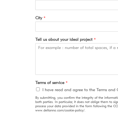
City
*
Tell us about your ideal project
*
Terms of service
*
I have read and agree to the Terms and 
By submitting, you confirm the integrity of the informat
both parties. In particular, it does not oblige them to 
process your data provided in the form following the CC
www.dellanno.com/cookie-policy/.