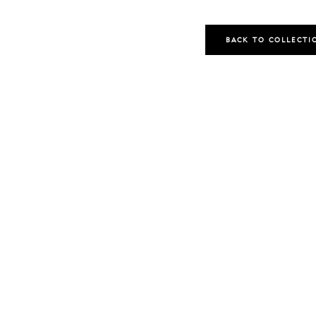
BACK TO COLLECTI