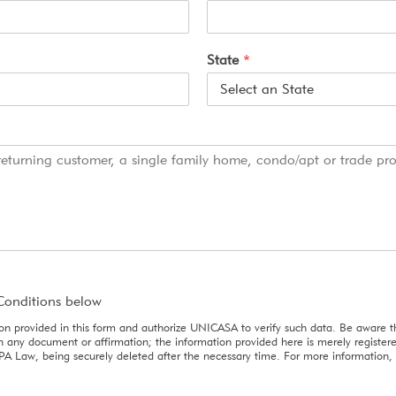
State
*
Conditions below
ion provided in this form and authorize UNICASA to verify such data. Be aware th
sign any document or affirmation; the information provided here is merely registe
PA Law, being securely deleted after the necessary time. For more information, 