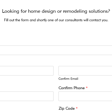
Looking for home design or remodeling solutions?
Fill out the form and shortly one of our consultants will contact you.
Confirm Email
Confirm Phone
*
Zip Code
*