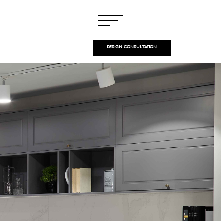
DESIGN CONSULTATION