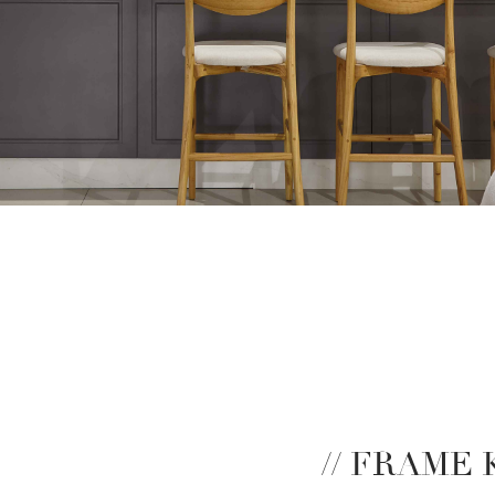
// FRAME