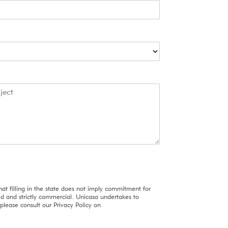
u
r
C
o
n
f
i
r
m
at filling in the state does not imply commitment for
red and strictly commercial. Unicasa undertakes to
please consult our Privacy Policy on