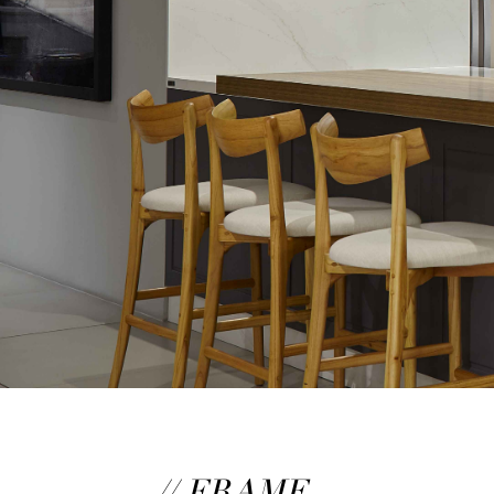
// FRAME