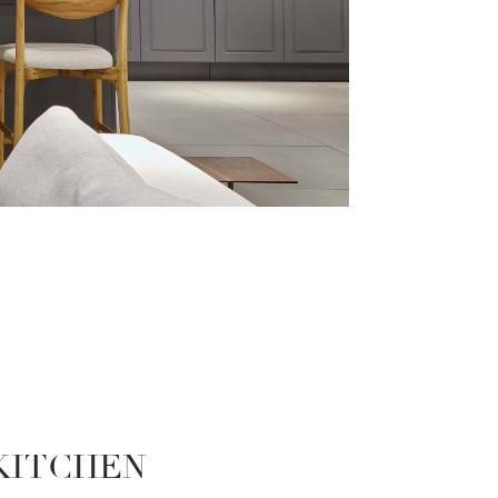
 KITCHEN