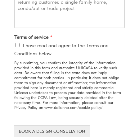
Terms of service
*
I have read and agree to the Terms and
Conditions below
By submitting, you confirm the integrity of the information
provided in this form and authorize UNICASA to verify such
data. Be aware that filling in the state does not imply
commitment for both parties. In particular, it does not oblige
them to sign any document or affirmation; the information
provided here is merely registered and strictly commercial.
Unicasa undertakes to process your data provided in the form
following the CCPA Law, being securely deleted after the
necessary time. For more information, please consult our
Privacy Policy on www.dellanno.com/cookie-policy/.
BOOK A DESIGN CONSULTATION