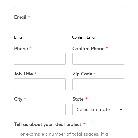
Email
*
Email
Confirm Email
a
Phone
*
Confirm Phone
*
b
o
u
t
Job Title
*
Zip Code
*
S
t
a
t
City
*
State
*
e
o
f
Tell us about your ideal project
*