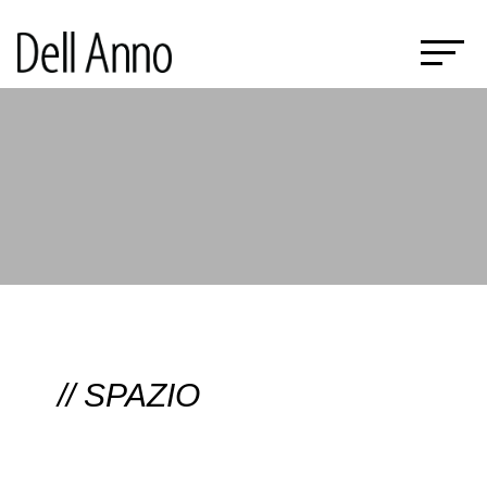
// SPAZIO