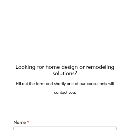
Looking for home design or remodeling
solutions?
Fill out the form and shortly one of our consultants will
contact you.
Name
*