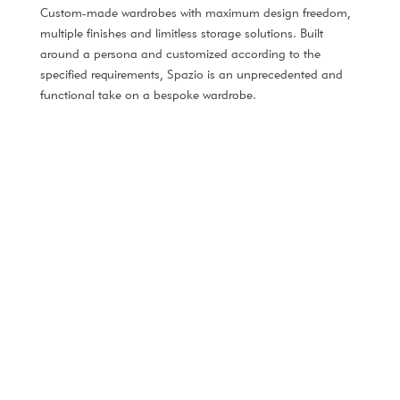
Custom-made wardrobes with maximum design freedom,
multiple finishes and limitless storage solutions. Built
around a persona and customized according to the
specified requirements, Spazio is an unprecedented and
functional take on a bespoke wardrobe.
NEW COLLECTION
Spazio #1
An elegant and modern wardrobe design.
DISCOVER MORE