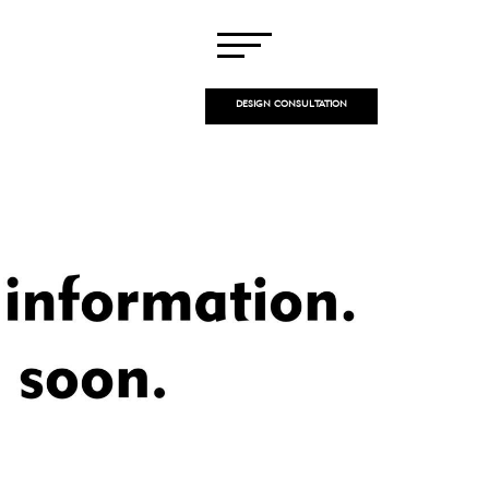
DESIGN CONSULTATION