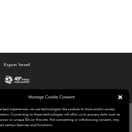
Export Award
Manage Cookie Consent
olicy
Ethics Channel
yahbrasil.com
e best experiences, we use technologies like cookies to store and/or access
mation. Consenting to these technologies will allow us to process data such as
avior or unique IDs on this site. Not consenting or withdrawing consent, may
ect certain features and functions.