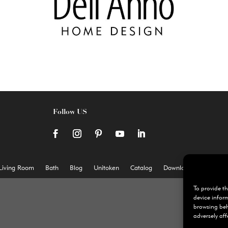
Follow US
Living Room
Bath
Blog
Unitoken
Catalog
Download
Cookie P
To provide th
device infor
browsing beh
adversely aff