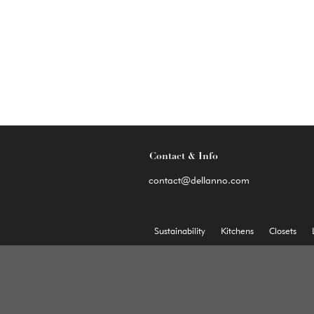
Contact & Info
contact@dellanno.com
Sustainability
Kitchens
Closets