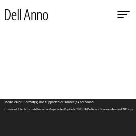
Video
Media error: Format(s) not supported or source(s) not found
Player
Download File: https://dellanno.com/wp-content/uploads/2021/11/DellAnno-Timeless-Teaser-ENG.mp4