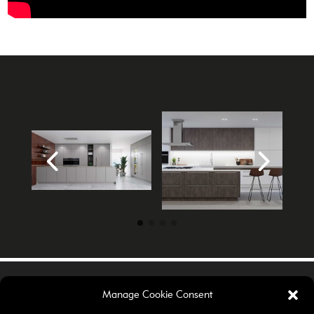
Manage Cookie Consent