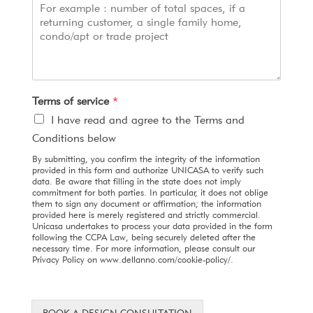
Terms of service
*
I have read and agree to the Terms and
Conditions below
By submitting, you confirm the integrity of the information
provided in this form and authorize UNICASA to verify such
data. Be aware that filling in the state does not imply
commitment for both parties. In particular, it does not oblige
them to sign any document or affirmation; the information
provided here is merely registered and strictly commercial.
Unicasa undertakes to process your data provided in the form
following the CCPA Law, being securely deleted after the
necessary time. For more information, please consult our
Privacy Policy on www.dellanno.com/cookie-policy/.
BOOK A DESIGN CONSULTATION