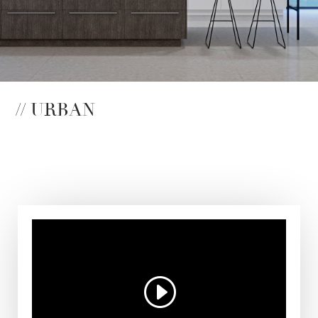
// URBAN