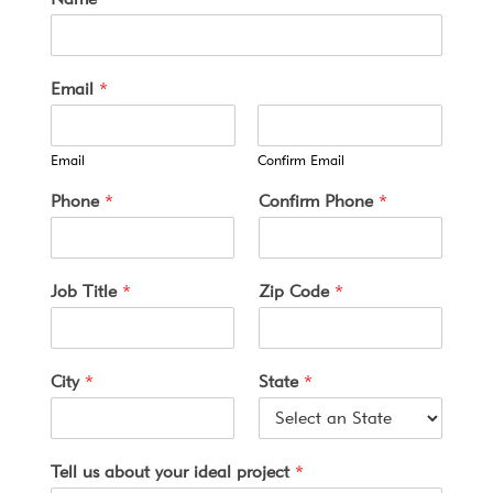
Email
*
Email
Confirm Email
*
Phone
*
Confirm Phone
*
T
e
r
m
Job Title
*
Zip Code
*
s
*
City
*
State
*
Tell us about your ideal project
*