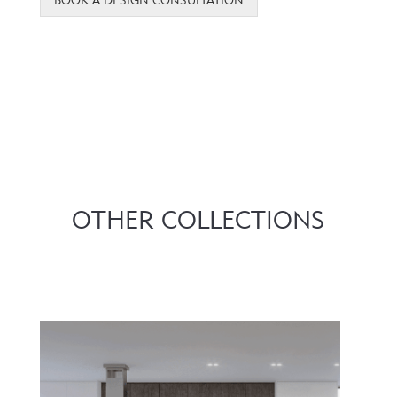
OTHER COLLECTIONS