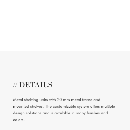
// DETAILS
Metal shelving units with 20 mm metal frame and
mounted shelves. The customizable system offers multiple
design solutions and is available in many finishes and
colors.