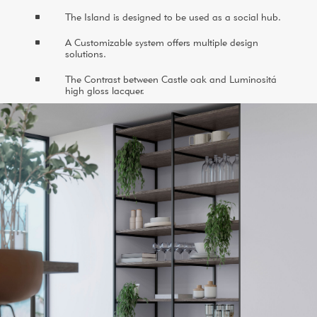
^
The Island is designed to be used as a social hub.
^
A Customizable system offers multiple design
solutions.
^
The Contrast between Castle oak and Luminositá
high gloss lacquer.