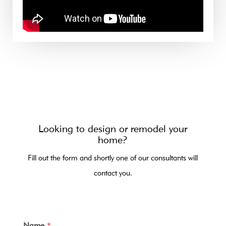
Looking to design or remodel your
home?
Fill out the form and shortly one of our consultants will
contact you.
Name
*