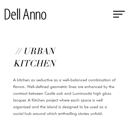
// URBAN
KITCHEN
A kitchen as seductive as a well-balanced combination of
flavors. Well-defined geometric lines are enhanced by the
contrast between Castle oak and Luminositá high gloss
lacquer. A Kitchen project where each space is well
organized and the island is designed to be used as a
social hub around which enthralling stories unfold.